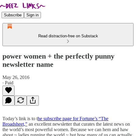
Subscribe
Sign in
Read distraction-free on Substack
power women + the perfectly punny
newsletter name
May 26, 2016
∙ Paid
Today’s link is to t
he subscribe page for Fortune’s “The
Broadsheet,”
an excellent newsletter that curates the latest news on
the world’s most powerful women. Because we can hem and haw
about ~ ladies running the world,~ but how many of us can actually