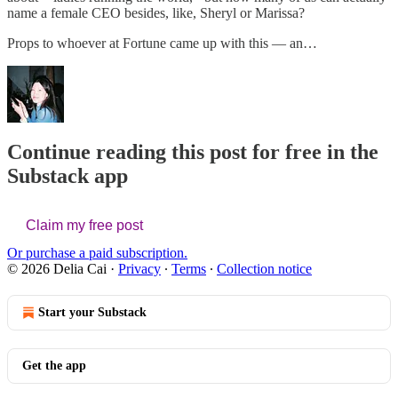
name a female CEO besides, like, Sheryl or Marissa?
Props to whoever at Fortune came up with this — an…
Continue reading this post for free in the
Substack app
Claim my free post
Or purchase a paid subscription.
© 2026 Delia Cai
·
Privacy
∙
Terms
∙
Collection notice
Start your Substack
Get the app