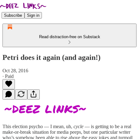
Subscribe
Sign in
Read distraction-free on Substack
Petri does it again (and again!)
Oct 28, 2016
∙ Paid
This election psycho — I mean, uh,
cycle
— is getting to be a real
make-or-break situation for media peeps, but one particular writer
who’s somehow been able to rise above the easy jokes and turmoil