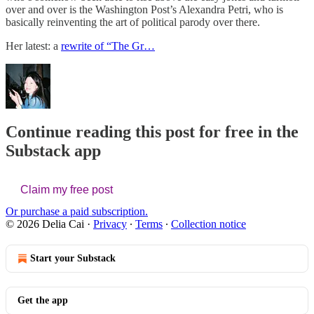
over and over is the Washington Post’s Alexandra Petri, who is
basically reinventing the art of political parody over there.
Her latest: a
rewrite of “The Gr…
Continue reading this post for free in the
Substack app
Claim my free post
Or purchase a paid subscription.
© 2026 Delia Cai
·
Privacy
∙
Terms
∙
Collection notice
Start your Substack
Get the app