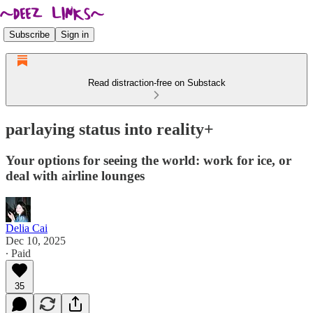
Subscribe
Sign in
Read distraction-free on Substack
parlaying status into reality+
Your options for seeing the world: work for ice, or
deal with airline lounges
Delia Cai
Dec 10, 2025
∙ Paid
35