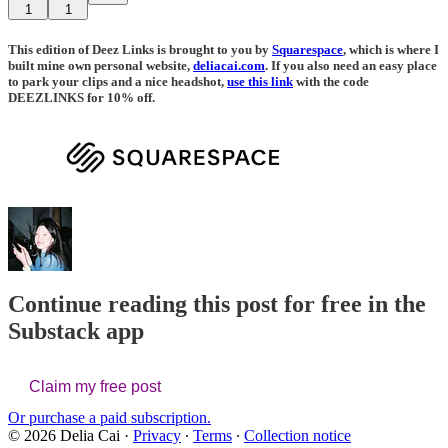
1
1
This edition of Deez Links is brought to you by
Squarespace
, which is where I
built mine own personal website,
deliacai.com
. If you also need an easy place
to park your clips and a nice headshot,
use this link
with the code
DEEZLINKS for 10% off.
Continue reading this post for free in the
Substack app
Claim my free post
Or purchase a paid subscription.
© 2026 Delia Cai
·
Privacy
∙
Terms
∙
Collection notice