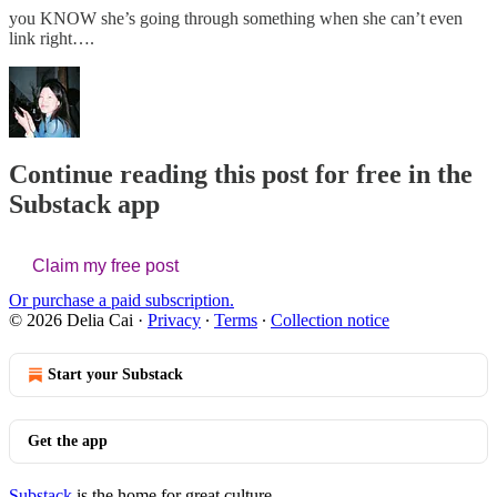
you KNOW she’s going through something when she can’t even
link right….
Continue reading this post for free in the
Substack app
Claim my free post
Or purchase a paid subscription.
© 2026 Delia Cai
·
Privacy
∙
Terms
∙
Collection notice
Start your Substack
Get the app
Substack
is the home for great culture