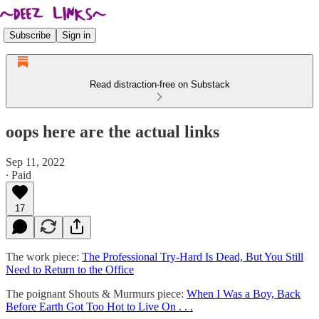
Subscribe
Sign in
Read distraction-free on Substack
oops here are the actual links
Sep 11, 2022
∙ Paid
17
The work piece:
The Professional Try-Hard Is Dead, But You Still
Need to Return to the Office
The poignant Shouts & Murmurs piece:
When I Was a Boy, Back
Before Earth Got Too Hot to Live On . . .