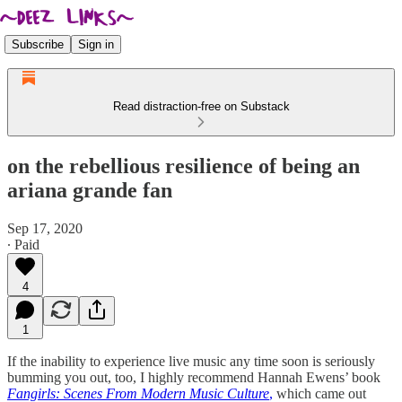
Subscribe
Sign in
Read distraction-free on Substack
on the rebellious resilience of being an
ariana grande fan
Sep 17, 2020
∙ Paid
4
1
If the inability to experience live music any time soon is seriously
bumming you out, too, I highly recommend Hannah Ewens’ book
Fangirls: Scenes From Modern Music Culture
,
which came out