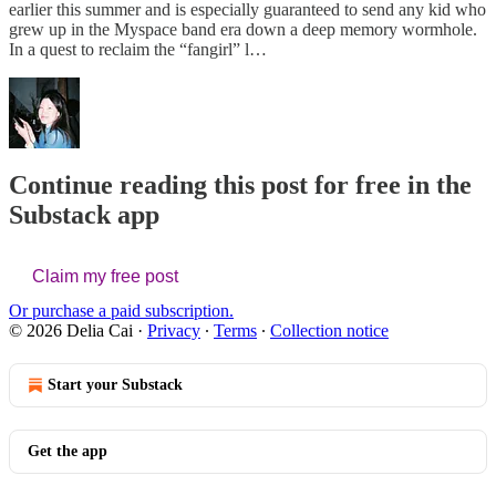
earlier this summer and is especially guaranteed to send any kid who
grew up in the Myspace band era down a deep memory wormhole.
In a quest to reclaim the “fangirl” l…
Continue reading this post for free in the
Substack app
Claim my free post
Or purchase a paid subscription.
© 2026 Delia Cai
·
Privacy
∙
Terms
∙
Collection notice
Start your Substack
Get the app