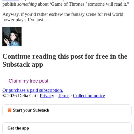
publish
something
about ‘Game of Thrones,’ someone will read it.”
Anyway, if you’d rather eschew the fantasy scene for real world
power plays, I’ve just …
Continue reading this post for free in the
Substack app
Claim my free post
Or purchase a paid subscription.
© 2026 Delia Cai
·
Privacy
∙
Terms
∙
Collection notice
Start your Substack
Get the app