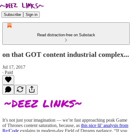
Subscribe
Sign in
Read distraction-free on Substack
on that GOT content industrial complex...
Jul 17, 2017
∙ Paid
It’s not just your imagination — we’re fast approaching peak Game
of Thrones content saturation, because, as
this nice lil’ analysis from
Re/Code
explains in modern-day Field of Dreams parlance, “If you