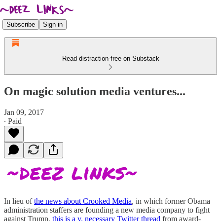
Subscribe
Sign in
Read distraction-free on Substack
On magic solution media ventures...
Jan 09, 2017
∙ Paid
In lieu of
the news about Crooked Media
, in which former Obama
administration staffers are founding a new media company to fight
against Trump,
this is a v. necessary Twitter thread
from award-