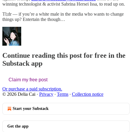
winning technologist & activist Sabrina Hersei Issa, to read up on.
Tl;dr — if you’re a white male in the media who wants to change
things up? Entertain the though…
Continue reading this post for free in the
Substack app
Claim my free post
Or purchase a paid subscription.
© 2026 Delia Cai
·
Privacy
∙
Terms
∙
Collection notice
Start your Substack
Get the app