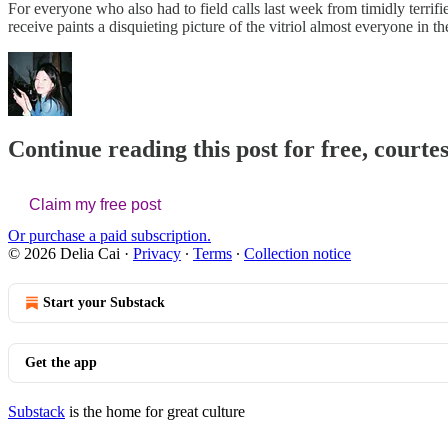
For everyone who also had to field calls last week from timidly terrif
receive paints a disquieting picture of the vitriol almost everyone in 
Continue reading this post for free, courtes
Claim my free post
Or purchase a paid subscription.
© 2026 Delia Cai
·
Privacy
∙
Terms
∙
Collection notice
Start your Substack
Get the app
Substack
is the home for great culture