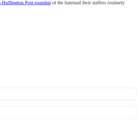
s Huffington Post roundup
of the hatemail their staffers routinely