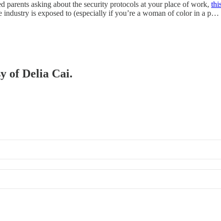
ied parents asking about the security protocols at your place of work,
thi
the industry is exposed to (especially if you’re a woman of color in a p…
y of Delia Cai.