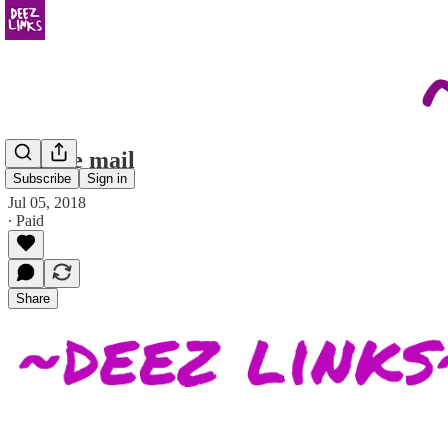
on hate mail
Subscribe
Sign in
Jul 05, 2018
∙ Paid
Share