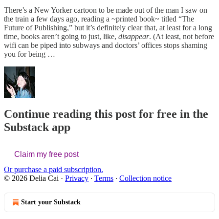
There’s a New Yorker cartoon to be made out of the man I saw on
the train a few days ago, reading a ~printed book~ titled “The
Future of Publishing,” but it’s definitely clear that, at least for a long
time, books aren’t going to just, like,
disappear
. (At least, not before
wifi can be piped into subways and doctors’ offices stops shaming
you for being …
Continue reading this post for free in the
Substack app
Claim my free post
Or purchase a paid subscription.
© 2026 Delia Cai
·
Privacy
∙
Terms
∙
Collection notice
Start your Substack