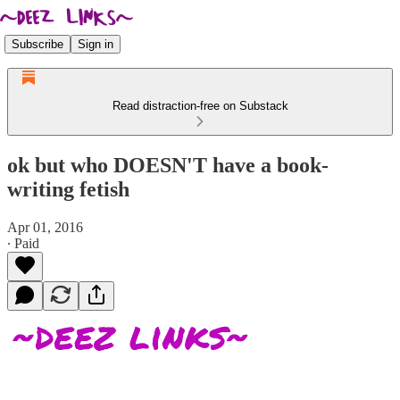
Subscribe
Sign in
Read distraction-free on Substack
ok but who DOESN'T have a book-
writing fetish
Apr 01, 2016
∙ Paid