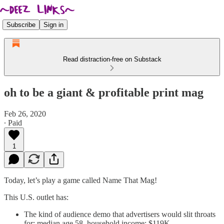
Subscribe
Sign in
Read distraction-free on Substack
oh to be a giant & profitable print mag
Feb 26, 2020
∙ Paid
1
Today, let’s play a game called Name That Mag!
This U.S. outlet has:
The kind of audience demo that advertisers would slit throats
for: median age 58, household income: $119K