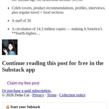
Celeb covers, product recommendations, profiles, interviews,
plus regular travel + food sections
A staff of 30
A circulation of 14.3 million copies — making it America’s
**fourth-highes…
Continue reading this post for free in the
Substack app
Claim my free post
Or purchase a paid subscription.
© 2026 Delia Cai
·
Privacy
∙
Terms
∙
Collection notice
Start your Substack