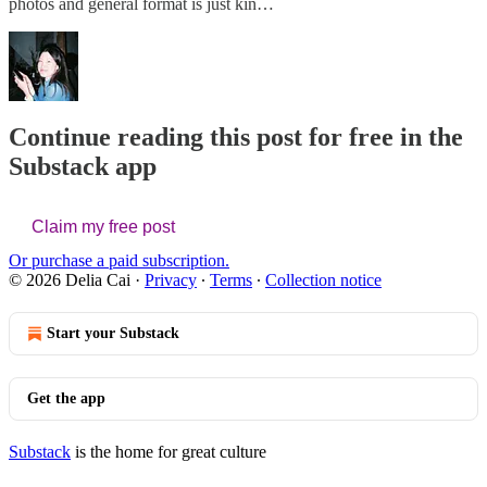
photos and general format is just kin…
Continue reading this post for free in the
Substack app
Claim my free post
Or purchase a paid subscription.
© 2026 Delia Cai
·
Privacy
∙
Terms
∙
Collection notice
Start your Substack
Get the app
Substack
is the home for great culture