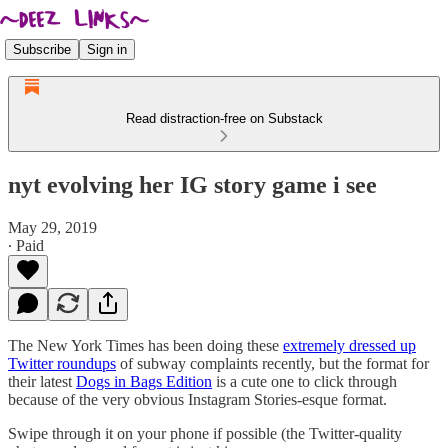
Subscribe
Sign in
Read distraction-free on Substack
nyt evolving her IG story game i see
May 29, 2019
∙ Paid
The New York Times has been doing these
extremely dressed up
Twitter roundups
of subway complaints recently, but the format for
their latest
Dogs in Bags Edition
is a cute one to click through
because of the very obvious Instagram Stories-esque format.
Swipe through it on your phone if possible (the Twitter-quality