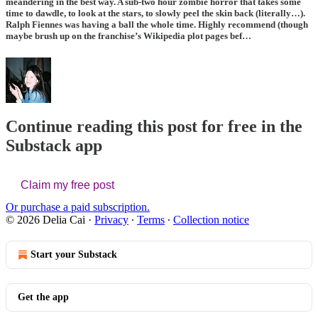
meandering in the best way. A sub-two hour zombie horror that takes some
time to dawdle, to look at the stars, to slowly peel the skin back (literally…).
Ralph Fiennes
was having a ball the whole time. Highly recommend (though
maybe brush up on the franchise’s Wikipedia plot pages bef…
Continue reading this post for free in the
Substack app
Claim my free post
Or purchase a paid subscription.
© 2026 Delia Cai
·
Privacy
∙
Terms
∙
Collection notice
Start your Substack
Get the app