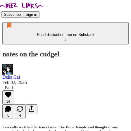
Subscribe
Sign in
Read distraction-free on Substack
notes on the cudgel
Delia Cai
Feb 02, 2026
∙ Paid
34
6
4
I recently watched
28 Years Later: The Bone Temple
and thought it was