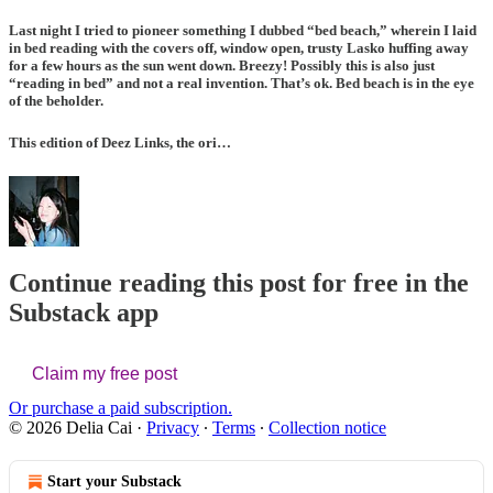
Last night I tried to pioneer something I dubbed “bed beach,” wherein I laid
in bed reading with the covers off, window open, trusty Lasko huffing away
for a few hours as the sun went down. Breezy! Possibly this is also just
“reading in bed” and not a real invention. That’s ok. Bed beach is in the eye
of the beholder.
This edition of Deez Links, the ori…
Continue reading this post for free in the
Substack app
Claim my free post
Or purchase a paid subscription.
© 2026 Delia Cai
·
Privacy
∙
Terms
∙
Collection notice
Start your Substack