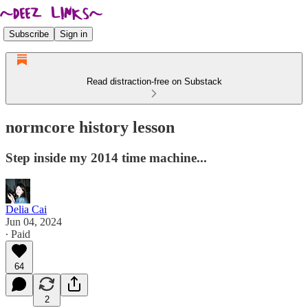
Subscribe
Sign in
Read distraction-free on Substack
normcore history lesson
Step inside my 2014 time machine...
Delia Cai
Jun 04, 2024
∙ Paid
64
2