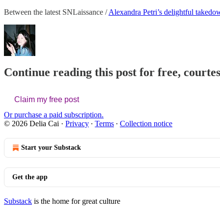
Between the latest SNLaissance /
Alexandra Petri’s delightful takedo
Continue reading this post for free, courtes
Claim my free post
Or purchase a paid subscription.
© 2026 Delia Cai
·
Privacy
∙
Terms
∙
Collection notice
Start your Substack
Get the app
Substack
is the home for great culture