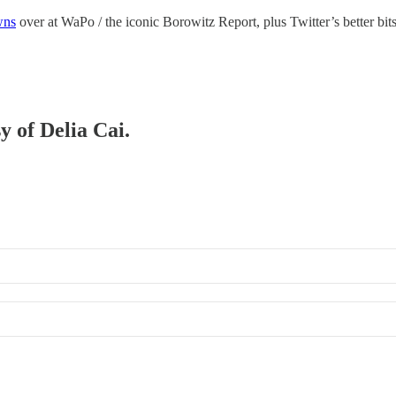
wns
over at WaPo / the iconic Borowitz Report, plus Twitter’s better bi
y of Delia Cai.