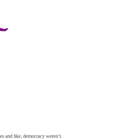
ties and like, democracy weren’t.