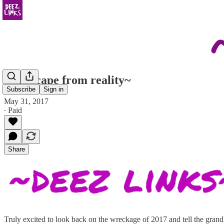
~no escape from reality~
Subscribe
Sign in
May 31, 2017
∙ Paid
Share
Truly excited to look back on the wreckage of 2017 and tell the grandk