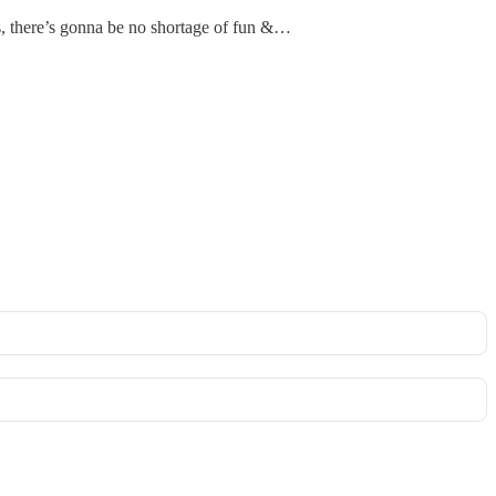
ts, there’s gonna be no shortage of fun &…