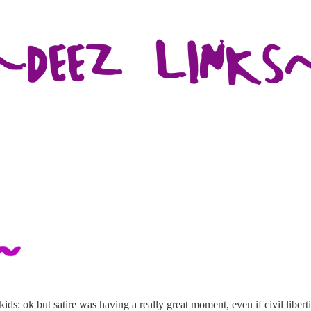
ids: ok but satire was having a really great moment, even if civil liber