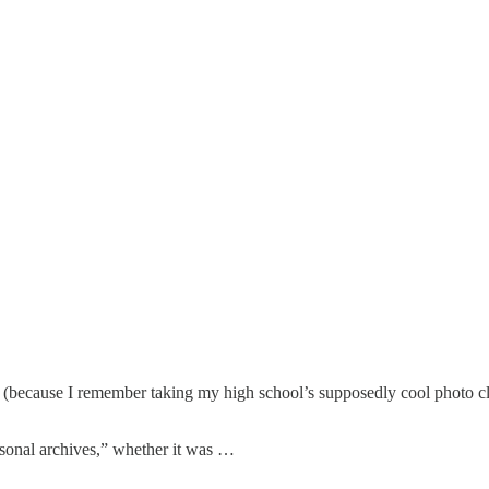
 se (because I remember taking my high school’s supposedly cool photo c
rsonal archives,” whether it was …