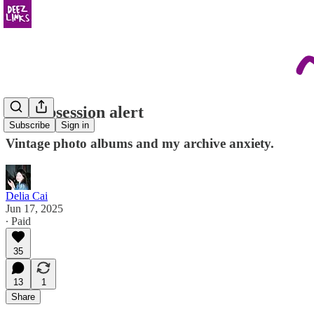
new obsession alert
Subscribe
Sign in
Vintage photo albums and my archive anxiety.
Delia Cai
Jun 17, 2025
∙ Paid
35
13
1
Share