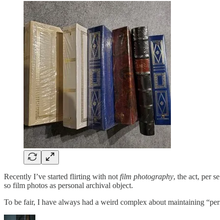
Recently I’ve started flirting with not
film photography
, the act, per
so film photos as personal archival object.
To be fair, I have always had a weird complex about maintaining “pe