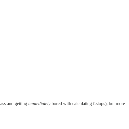
lass and getting
immediately
bored with calculating f-stops), but more