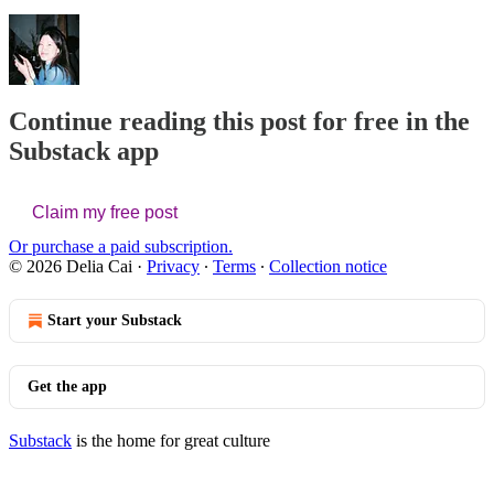
Continue reading this post for free in the
Substack app
Claim my free post
Or purchase a paid subscription.
© 2026 Delia Cai
·
Privacy
∙
Terms
∙
Collection notice
Start your Substack
Get the app
Substack
is the home for great culture