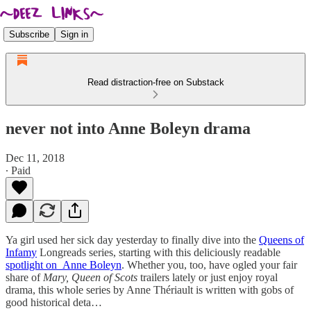
Subscribe
Sign in
Read distraction-free on Substack
never not into Anne Boleyn drama
Dec 11, 2018
∙ Paid
Ya girl used her sick day yesterday to finally dive into the
Queens of
Infamy
Longreads series, starting with this deliciously readable
spotlight on Anne Boleyn
. Whether you, too, have ogled your fair
share of
Mary, Queen of Scots
trailers lately or just enjoy royal
drama, this whole series by Anne Thériault is written with gobs of
good historical deta…