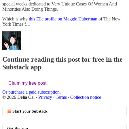
special weeks dedicated to Very Unique Cases Of Women And
Minorities Also Doing Things.
Which is why
this Elle profile on Maggie Haberman
of The New
York Times f…
Continue reading this post for free in the
Substack app
Claim my free post
Or purchase a paid subscription.
© 2026 Delia Cai
·
Privacy
∙
Terms
∙
Collection notice
Start your Substack
Get the app