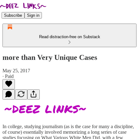
Subscribe
Sign in
Read distraction-free on Substack
more than Very Unique Cases
May 25, 2017
∙ Paid
In college, studying journalism (as is the case for many a discipline,
of course) essentially involved memorizing a long series of case
studies focusing on What Various White Men Did, with a few