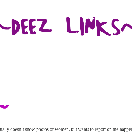
lly doesn’t show photos of women, but wants to report on the happenin