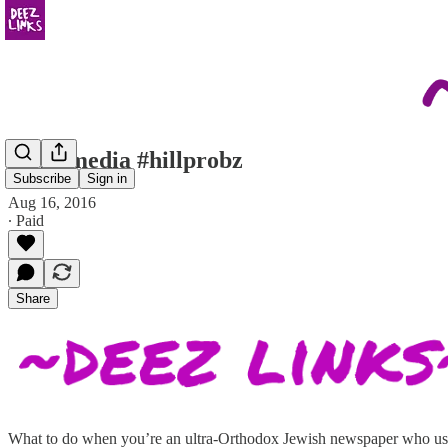
more media #hillprobz
Subscribe
Sign in
Aug 16, 2016
∙ Paid
Share
What to do when you’re an ultra-Orthodox Jewish newspaper who usua