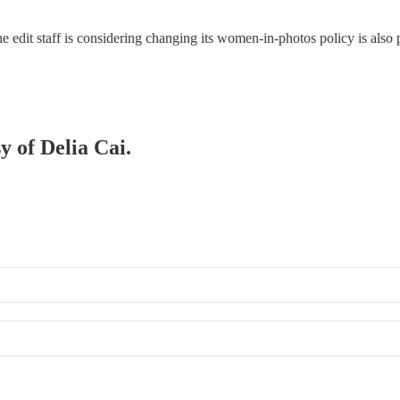
the edit staff is considering changing its women-in-photos policy is als
y of Delia Cai.