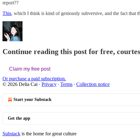
report??
This
, which I think is kind of geniously subversive, and the fact that 
Continue reading this post for free, courtes
Claim my free post
Or purchase a paid subscription.
© 2026 Delia Cai
·
Privacy
∙
Terms
∙
Collection notice
Start your Substack
Get the app
Substack
is the home for great culture