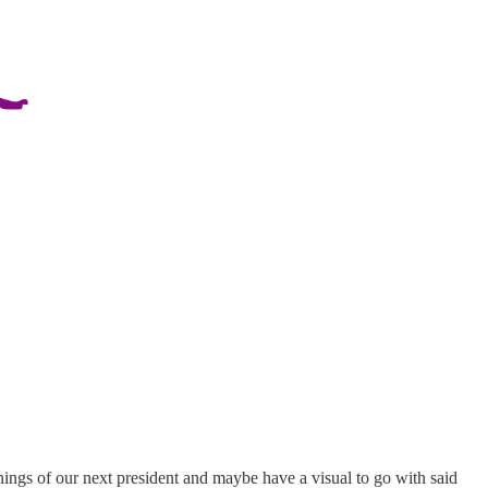
gs of our next president and maybe have a visual to go with said