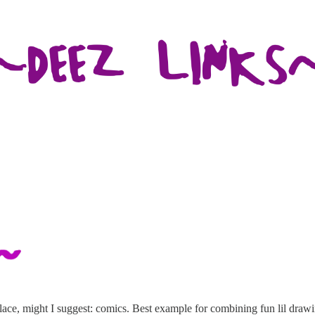
 place, might I suggest: comics. Best example for combining fun lil dra