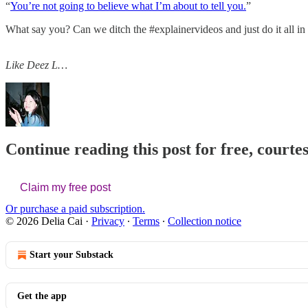
“
You’re not going to believe what I’m about to tell you.
”
What say you? Can we ditch the #explainervideos and just do it all i
Like Deez L…
Continue reading this post for free, courtes
Claim my free post
Or purchase a paid subscription.
© 2026 Delia Cai
·
Privacy
∙
Terms
∙
Collection notice
Start your Substack
Get the app