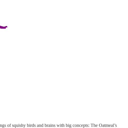
wings of squishy birds and brains with big concepts: The Oatmeal’s