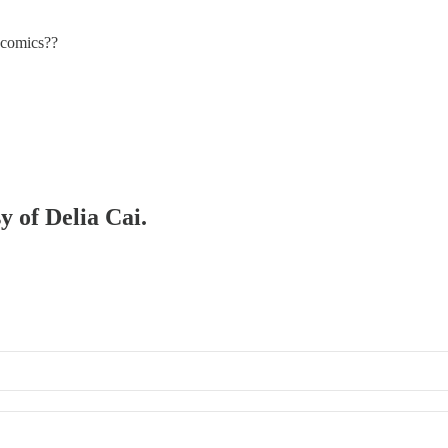
n comics??
y of Delia Cai.