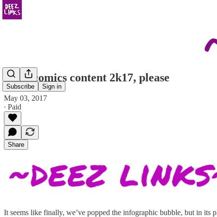
more comics content 2k17, please
Subscribe
Sign in
May 03, 2017
∙ Paid
Share
It seems like finally, we’ve popped the infographic bubble, but in its