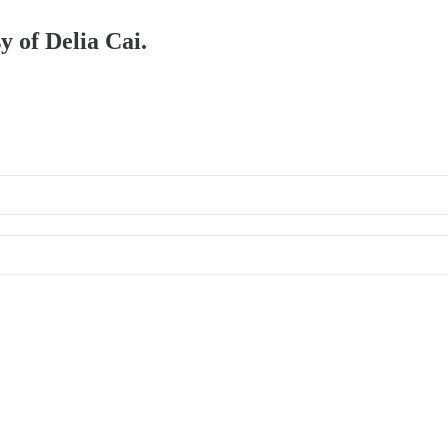
y of Delia Cai.