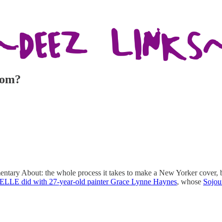
rom?
ary About: the whole process it takes to make a New Yorker cover, bo
 ELLE did with 27-year-old painter Grace Lynne Haynes
, whose
Sojou