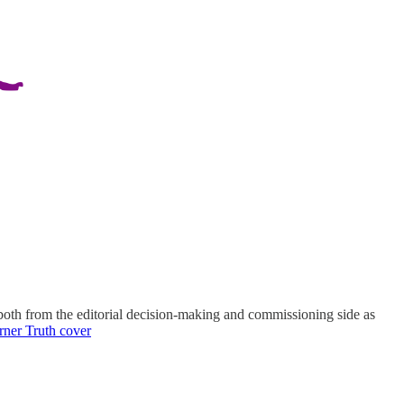
th from the editorial decision-making and commissioning side as
rner Truth cover