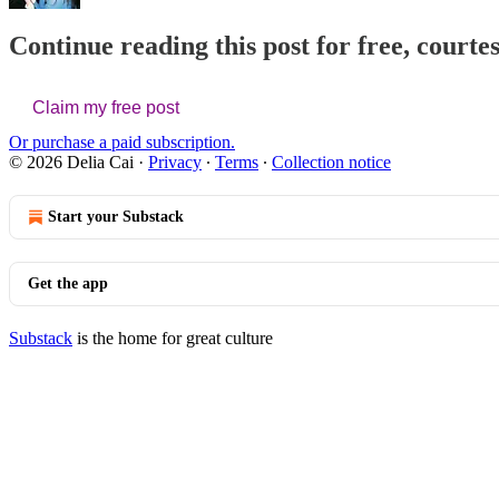
Continue reading this post for free, courtes
Claim my free post
Or purchase a paid subscription.
© 2026 Delia Cai
·
Privacy
∙
Terms
∙
Collection notice
Start your Substack
Get the app
Substack
is the home for great culture