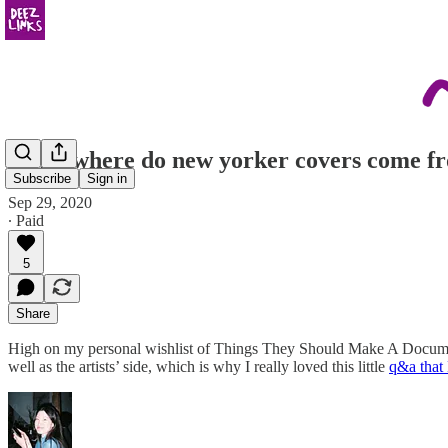
mom, where do new yorker covers come f
Subscribe
Sign in
Sep 29, 2020
∙ Paid
5
Share
High on my personal wishlist of Things They Should Make A Document
well as the artists’ side, which is why I really loved this little
q&a that