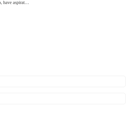
oo, have aspirat…