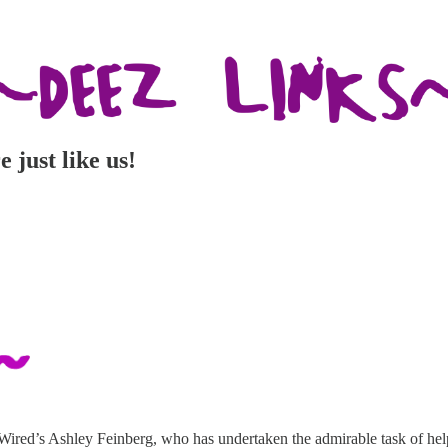
just like us!
o Wired’s Ashley Feinberg, who has undertaken the admirable task of 