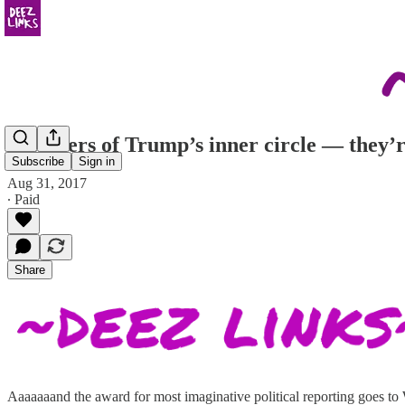
Members of Trump’s inner circle — they’re 
Subscribe
Sign in
Aug 31, 2017
∙ Paid
Share
Aaaaaaand the award for most imaginative political reporting goes t