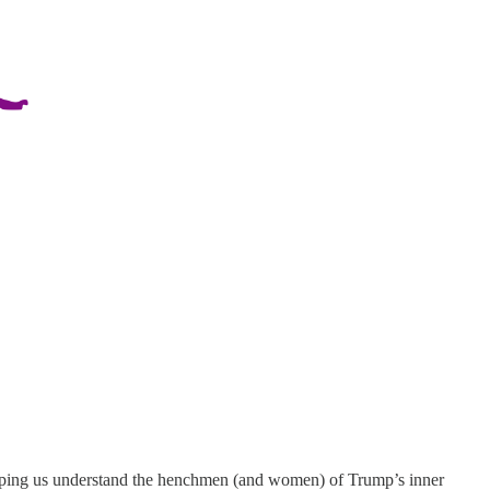
helping us understand the henchmen (and women) of Trump’s inner