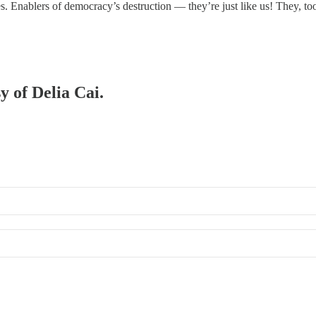
es. Enablers of democracy’s destruction — they’re just like us! They, t
y of Delia Cai.