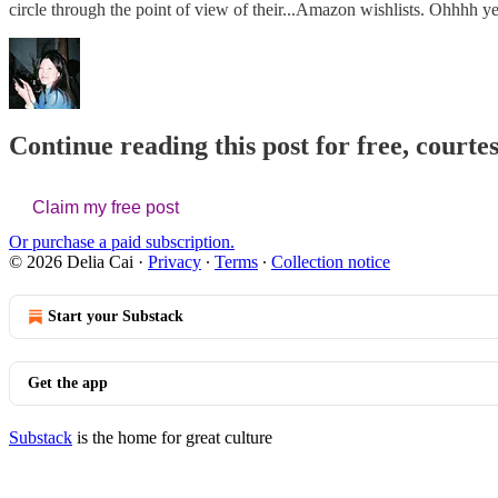
circle through the point of view of their...Amazon wishlists. Ohhhh y
Continue reading this post for free, courtes
Claim my free post
Or purchase a paid subscription.
© 2026 Delia Cai
·
Privacy
∙
Terms
∙
Collection notice
Start your Substack
Get the app
Substack
is the home for great culture