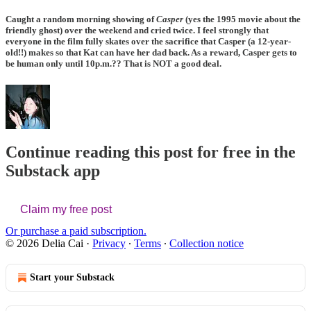
Caught a random morning showing of
Casper
(yes the 1995 movie about the
friendly ghost) over the weekend and cried twice. I feel strongly that
everyone in the film fully skates over the sacrifice that Casper (a 12-year-
old!!) makes so that Kat can have her dad back. As a reward, Casper gets to
be human only until 10p.m.?? That is NOT a good deal.
Continue reading this post for free in the
Substack app
Claim my free post
Or purchase a paid subscription.
© 2026 Delia Cai
·
Privacy
∙
Terms
∙
Collection notice
Start your Substack