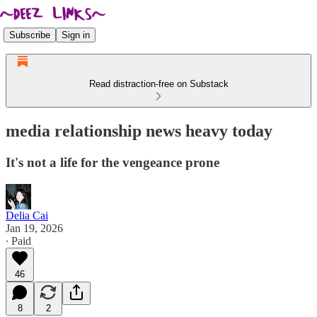
Subscribe
Sign in
Read distraction-free on Substack
media relationship news heavy today
It's not a life for the vengeance prone
Delia Cai
Jan 19, 2026
∙ Paid
46
8
2