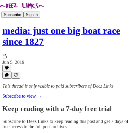
Subscribe
Sign in
media: just one big boat race
since 1827
Jun 5, 2019
This thread is only visible to paid subscribers of Deez Links
Subscribe to view →
Keep reading with a 7-day free trial
Subscribe to
Deez Links
to keep reading this post and get 7 days of
free access to the full post archives.