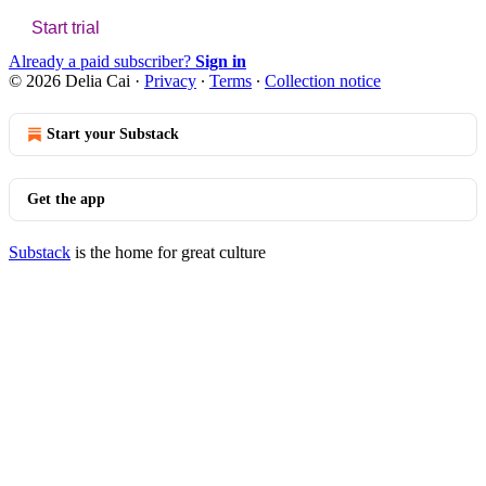
Start trial
Already a paid subscriber?
Sign in
© 2026 Delia Cai
·
Privacy
∙
Terms
∙
Collection notice
Start your Substack
Get the app
Substack
is the home for great culture