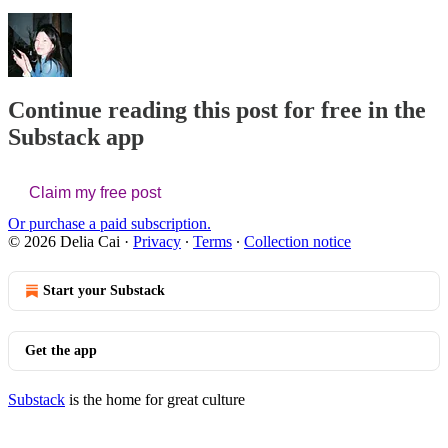
Continue reading this post for free in the
Substack app
Claim my free post
Or purchase a paid subscription.
© 2026 Delia Cai
·
Privacy
∙
Terms
∙
Collection notice
Start your Substack
Get the app
Substack
is the home for great culture