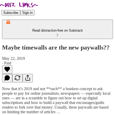
Subscribe
Sign in
Read distraction-free on Substack
Maybe timewalls are the new paywalls??
May 22, 2019
∙ Paid
Now that it’s 2019 and not **such** a bonkers concept to ask
people to pay for online journalism, newspapers — especially local
ones — are in a scramble to figure out how to set up digital
subscriptions and how to build a paywall that encourages/guilts
readers to fork over that money. Usually, these paywalls are based
on limiting the number of articles …