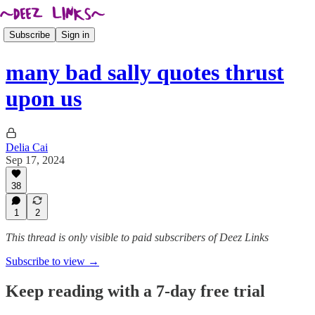
Subscribe
Sign in
many bad sally quotes thrust
upon us
Delia Cai
Sep 17, 2024
38
1
2
This thread is only visible to paid subscribers of Deez Links
Subscribe to view →
Keep reading with a 7-day free trial