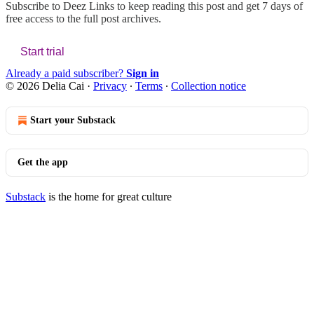
Subscribe to
Deez Links
to keep reading this post and get 7 days of
free access to the full post archives.
Start trial
Already a paid subscriber?
Sign in
© 2026 Delia Cai
·
Privacy
∙
Terms
∙
Collection notice
Start your Substack
Get the app
Substack
is the home for great culture