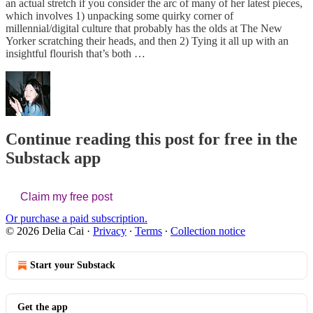
an actual stretch if you consider the arc of many of her latest pieces,
which involves 1) unpacking some quirky corner of
millennial/digital culture that probably has the olds at The New
Yorker scratching their heads, and then 2) Tying it all up with an
insightful flourish that’s both …
Continue reading this post for free in the
Substack app
Claim my free post
Or purchase a paid subscription.
© 2026 Delia Cai
·
Privacy
∙
Terms
∙
Collection notice
Start your Substack
Get the app