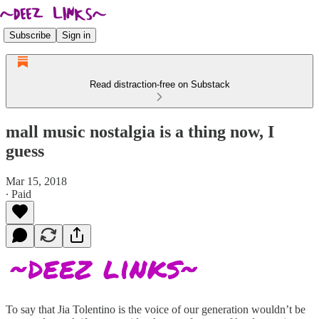
Subscribe
Sign in
Read distraction-free on Substack
mall music nostalgia is a thing now, I
guess
Mar 15, 2018
∙ Paid
To say that Jia Tolentino is the voice of our generation wouldn’t be