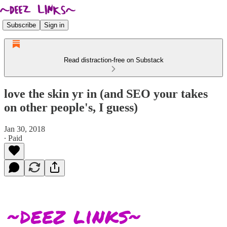
Subscribe
Sign in
Read distraction-free on Substack
love the skin yr in (and SEO your takes
on other people's, I guess)
Jan 30, 2018
∙ Paid