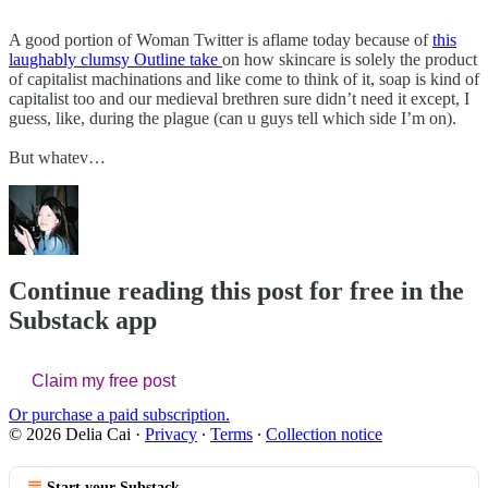
A good portion of Woman Twitter is aflame today because of
this
laughably clumsy Outline take
on how skincare is solely the product
of capitalist machinations and like come to think of it, soap is kind of
capitalist too and our medieval brethren sure didn’t need it except, I
guess, like, during the plague (can u guys tell which side I’m on).
But whatev…
Continue reading this post for free in the
Substack app
Claim my free post
Or purchase a paid subscription.
© 2026 Delia Cai
·
Privacy
∙
Terms
∙
Collection notice
Start your Substack