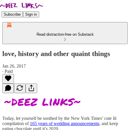
Subscribe
Sign in
Read distraction-free on Substack
love, history and other quaint things
Jan 26, 2017
∙ Paid
Today, let yourself be soothed by the New York Times’ cute lil
compilation of
165 years of wedding announcements
, and keep
eating chocolate until it’s 2020.