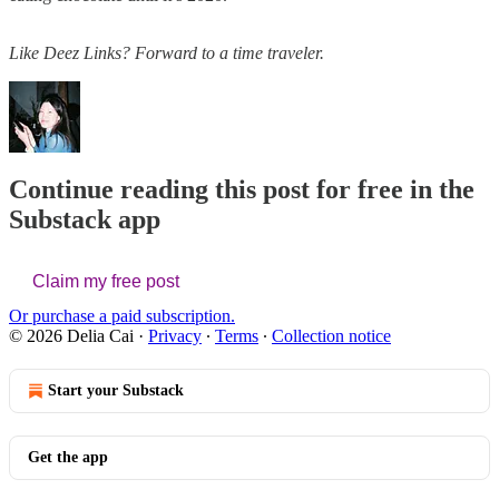
Like Deez Links? Forward to a time traveler.
Continue reading this post for free in the
Substack app
Claim my free post
Or purchase a paid subscription.
© 2026 Delia Cai
·
Privacy
∙
Terms
∙
Collection notice
Start your Substack
Get the app