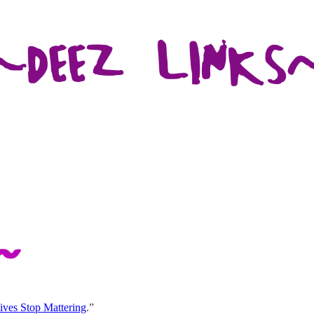
ives Stop Mattering
.”