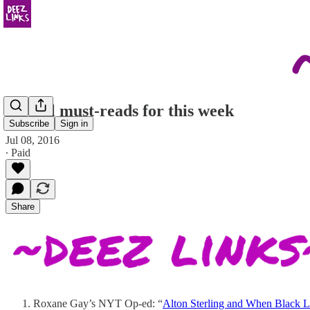
Literal must-reads for this week
Subscribe
Sign in
Jul 08, 2016
∙ Paid
Share
Roxane Gay’s NYT Op-ed: “
Alton Sterling and When Black L