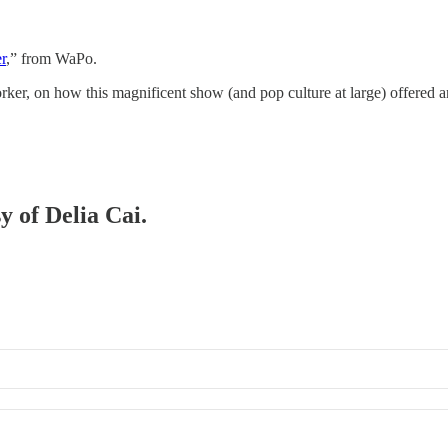
r
,” from WaPo.
ker, on how this magnificent show (and pop culture at large) offered a
y of Delia Cai.