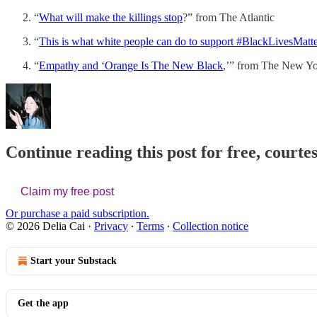
“
What will make the killings stop
?” from The Atlantic
“
This is what white people can do to support #BlackLivesMatte
“
Empathy and ‘Orange Is The New Black
,’” from The New Yor
Continue reading this post for free, courtes
Claim my free post
Or purchase a paid subscription.
© 2026 Delia Cai
·
Privacy
∙
Terms
∙
Collection notice
Start your Substack
Get the app