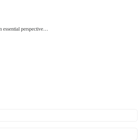
n essential perspective…