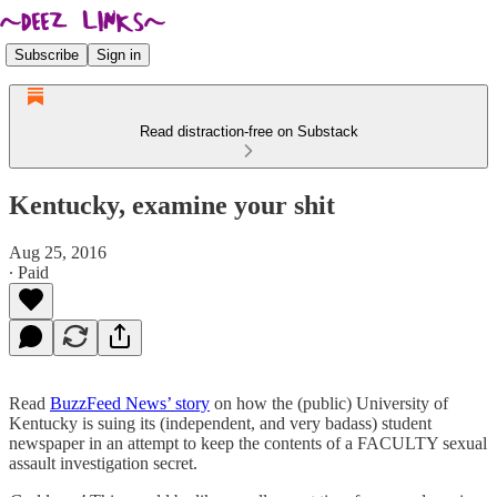
Subscribe
Sign in
Read distraction-free on Substack
Kentucky, examine your shit
Aug 25, 2016
∙ Paid
Read
BuzzFeed News’ story
on how the (public) University of
Kentucky is suing its (independent, and very badass) student
newspaper in an attempt to keep the contents of a FACULTY sexual
assault investigation secret.