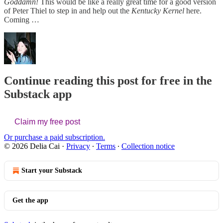
Goddamn!
This would be like a really great time for a good version
of Peter Thiel to step in and help out the
Kentucky Kernel
here.
Coming …
Continue reading this post for free in the
Substack app
Claim my free post
Or purchase a paid subscription.
© 2026 Delia Cai
·
Privacy
∙
Terms
∙
Collection notice
Start your Substack
Get the app