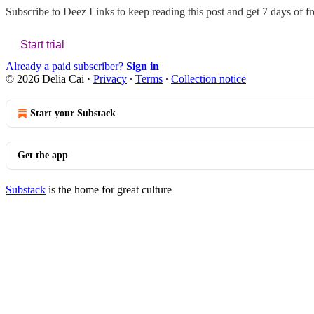
Subscribe to
Deez Links
to keep reading this post and get 7 days of fre
Start trial
Already a paid subscriber?
Sign in
© 2026 Delia Cai
·
Privacy
∙
Terms
∙
Collection notice
Start your Substack
Get the app
Substack
is the home for great culture