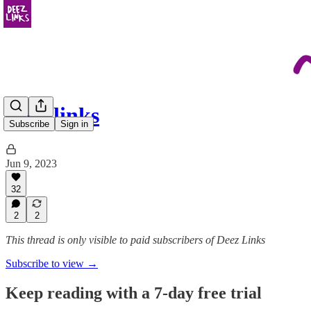
june links
Subscribe
Sign in
Jun 9, 2023
32
2
2
This thread is only visible to paid subscribers of Deez Links
Subscribe to view →
Keep reading with a 7-day free trial