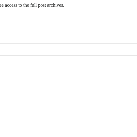
e access to the full post archives.