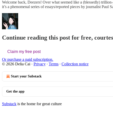
Welcome back, Deezers! Over what seemed like a (blessedly) trillion
it’s a phenomenal series of essays/reported pieces by journalist Paul S
Continue reading this post for free, courtes
Claim my free post
Or purchase a paid subscription.
© 2026 Delia Cai
·
Privacy
∙
Terms
∙
Collection notice
Start your Substack
Get the app
Substack
is the home for great culture