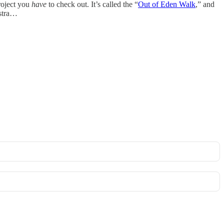
roject you
have
to check out. It’s called the “
Out of Eden Walk
,” and
estra…