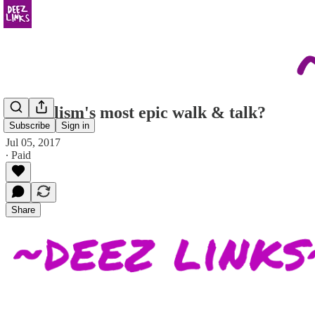
journalism's most epic walk & talk?
Subscribe
Sign in
Jul 05, 2017
∙ Paid
Share