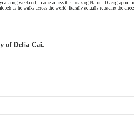
-year-long weekend, I came across this amazing National Geographic p
alopek as he walks across the world, literally actually retracing the anc
y of Delia Cai.