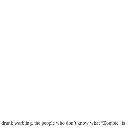
the drunk warbling, the people who don’t know what “Zombie” is