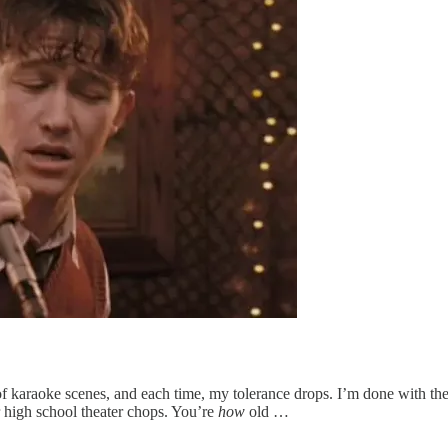
t of karaoke scenes, and each time, my tolerance drops. I’m done with 
r high school theater chops. You’re
how
old …