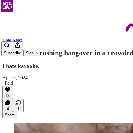
Hate Read
“It’s like a crushing hangover in a crowde
Subscribe
Sign in
I hate karaoke.
Apr 10, 2024
∙ Paid
35
4
1
Share