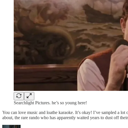
Searchlight Pictures. he’s so young here!
You can love music and loathe karaoke. It’s okay! I’ve sampled a lo
about, the rare rando who has apparently waited years to dust off thei