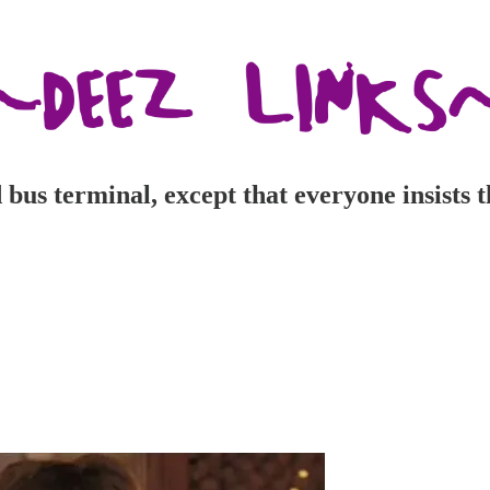
d bus terminal, except that everyone insist