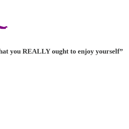
s that you REALLY ought to enjoy yourself”