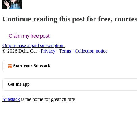
Continue reading this post for free, courtes
Claim my free post
Or purchase a paid subscription.
© 2026 Delia Cai
·
Privacy
∙
Terms
∙
Collection notice
Start your Substack
Get the app
Substack
is the home for great culture