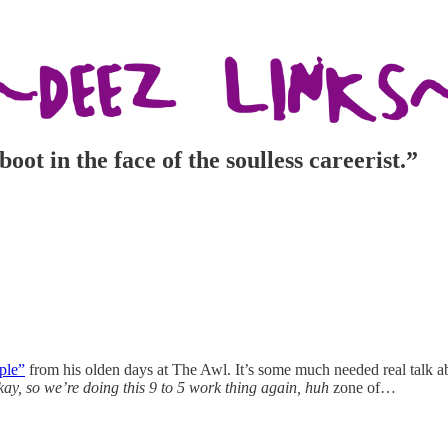
oot in the face of the soulless careerist.”
ple”
from his olden days at The Awl. It’s some much needed real talk a
kay, so we’re doing this 9 to 5 work thing again, huh
zone of…