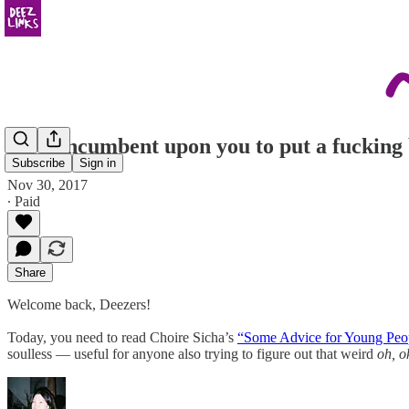
“It is incumbent upon you to put a fucking b
Subscribe
Sign in
Nov 30, 2017
∙ Paid
Share
Welcome back, Deezers!
Today, you need to read Choire Sicha’s
“Some Advice for Young Peo
soulless — useful for anyone also trying to figure out that weird
oh, o