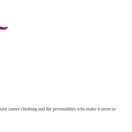
bout career climbing and the personalities who make it seem so