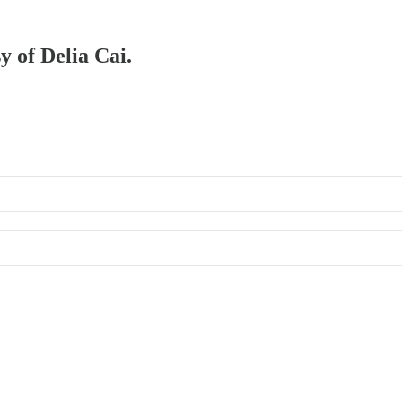
y of Delia Cai.