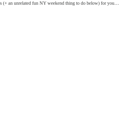
inks (+ an unrelated fun NY weekend thing to do below) for you…