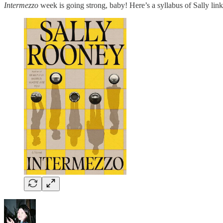
Intermezzo
week is going strong, baby! Here’s a syllabus of Sally l