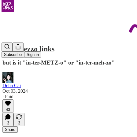
intermezzo links
Subscribe
Sign in
but is it "in-ter-METZ-o" or "in-ter-meh-zo"
Delia Cai
Oct 03, 2024
∙ Paid
43
3
3
Share