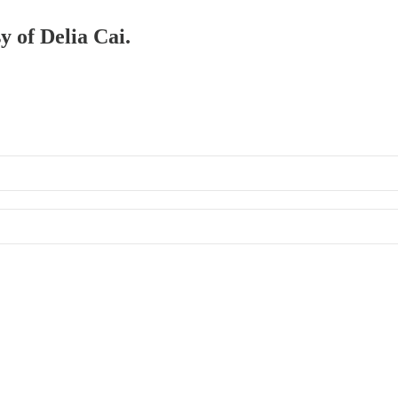
y of Delia Cai.