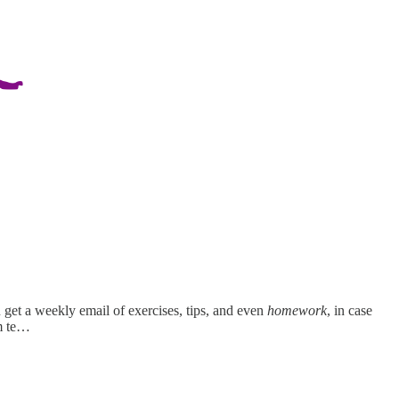
get a weekly email of exercises, tips, and even
homework
, in case
m te…