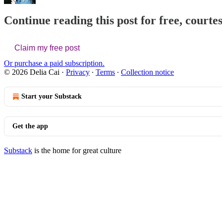
Continue reading this post for free, courtes
Claim my free post
Or purchase a paid subscription.
© 2026 Delia Cai
·
Privacy
∙
Terms
∙
Collection notice
Start your Substack
Get the app
Substack
is the home for great culture