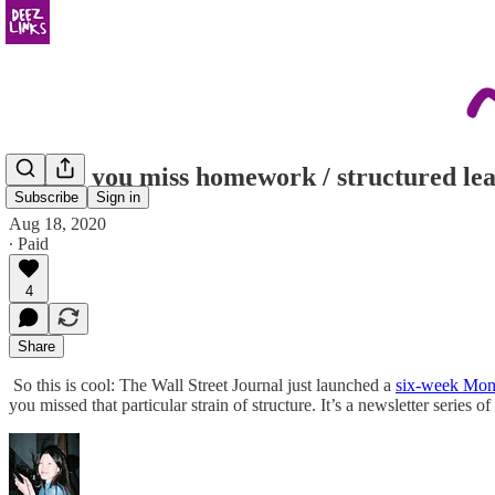
in case you miss homework / structured le
Subscribe
Sign in
Aug 18, 2020
∙ Paid
4
Share
So this is cool: The Wall Street Journal just launched a
six-week Mon
you missed that particular strain of structure. It’s a newsletter series 