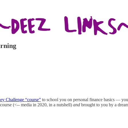
arning
ey Challenge “course”
to school you on personal finance basics — you 
of course (<-- media in 2020, in a nutshell)
and
brought to you by a drea