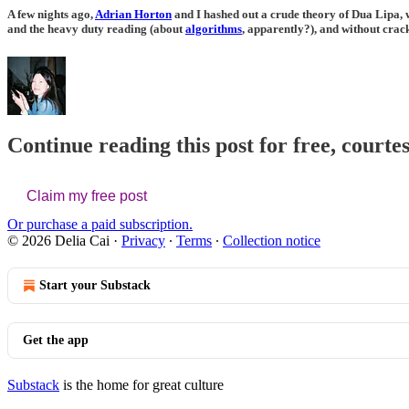
A few nights ago,
Adrian Horton
and I hashed out a crude theory of Dua Lipa, w
and the heavy duty reading (about
algorithms
, apparently?), and without crac
Continue reading this post for free, courtes
Claim my free post
Or purchase a paid subscription.
© 2026 Delia Cai
·
Privacy
∙
Terms
∙
Collection notice
Start your Substack
Get the app
Substack
is the home for great culture