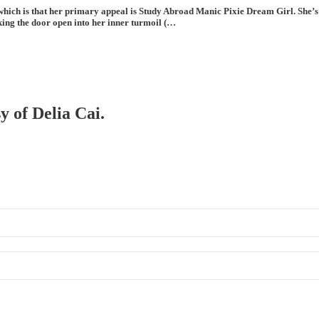
hich is that her primary appeal is Study Abroad Manic Pixie Dream Girl. She’s g
king the door open into her inner turmoil (…
y of Delia Cai.