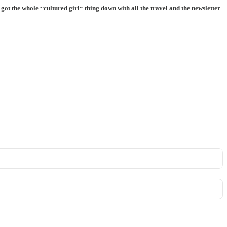
ot the whole ~cultured girl~ thing down with all the travel and the newsletter