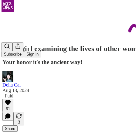
just a girl examining the lives of other wo
Subscribe
Sign in
Your honor it's the ancient way!
Delia Cai
Aug 13, 2024
∙ Paid
61
3
Share