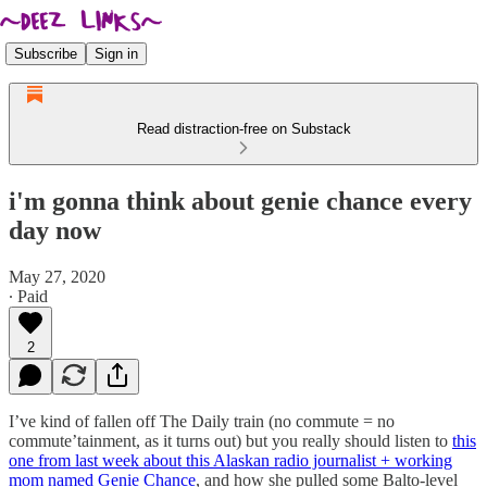
Subscribe
Sign in
Read distraction-free on Substack
i'm gonna think about genie chance every
day now
May 27, 2020
∙ Paid
2
I’ve kind of fallen off The Daily train (no commute = no
commute’tainment, as it turns out) but you really should listen to
this
one from last week about this Alaskan radio journalist + working
mom named Genie Chance
, and how she pulled some Balto-level