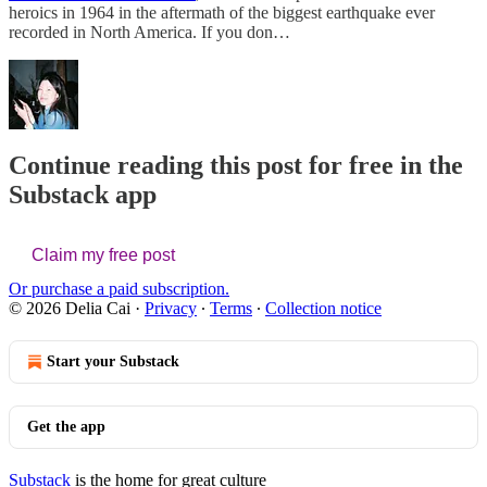
heroics in 1964 in the aftermath of the biggest earthquake ever
recorded in North America. If you don…
Continue reading this post for free in the
Substack app
Claim my free post
Or purchase a paid subscription.
© 2026 Delia Cai
·
Privacy
∙
Terms
∙
Collection notice
Start your Substack
Get the app
Substack
is the home for great culture