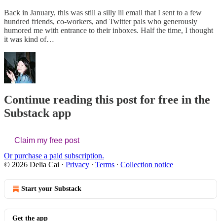
Back in January, this was still a silly lil email that I sent to a few
hundred friends, co-workers, and Twitter pals who generously
humored me with entrance to their inboxes. Half the time, I thought
it was kind of…
Continue reading this post for free in the
Substack app
Claim my free post
Or purchase a paid subscription.
© 2026 Delia Cai
·
Privacy
∙
Terms
∙
Collection notice
Start your Substack
Get the app