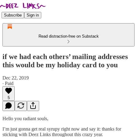
Subscribe
Sign in
Read distraction-free on Substack
if we had each others’ mailing addresses
this would be my holiday card to you
Dec 22, 2019
∙ Paid
5
Hello you radiant souls,
I’m just gonna get real syrupy right now and say it: thanks for
sticking with Deez Links throughout this crazy year.