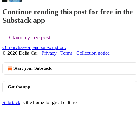
Continue reading this post for free in the
Substack app
Claim my free post
Or purchase a paid subscription.
© 2026 Delia Cai
·
Privacy
∙
Terms
∙
Collection notice
Start your Substack
Get the app
Substack
is the home for great culture