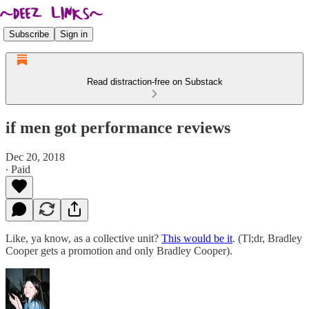
Subscribe
Sign in
Read distraction-free on Substack
if men got performance reviews
Dec 20, 2018
∙ Paid
Like, ya know, as a collective unit?
This would be it
. (Tl;dr, Bradley
Cooper gets a promotion and only Bradley Cooper).