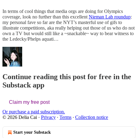
In terms of cool things that media orgs are doing for Olympics
coverage, look no further than this excellent
Nieman Lab roundup
:
my personal fave so far are the NYT’s masterful use of gifs to
illustrate competitions, aka really helping out those of us who do not
own a TV but would still like a ~snackable~ way to bear witness to
the Ledecky/Phelps aquati…
Continue reading this post for free in the
Substack app
Claim my free post
Or purchase a paid subscription.
© 2026 Delia Cai
·
Privacy
∙
Terms
∙
Collection notice
Start your Substack