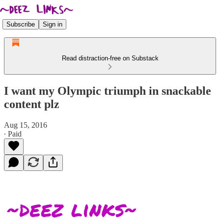
Subscribe
Sign in
Read distraction-free on Substack
I want my Olympic triumph in snackable
content plz
Aug 15, 2016
∙ Paid