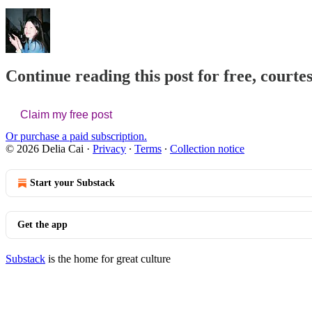
Continue reading this post for free, courtes
Claim my free post
Or purchase a paid subscription.
© 2026 Delia Cai
·
Privacy
∙
Terms
∙
Collection notice
Start your Substack
Get the app
Substack
is the home for great culture