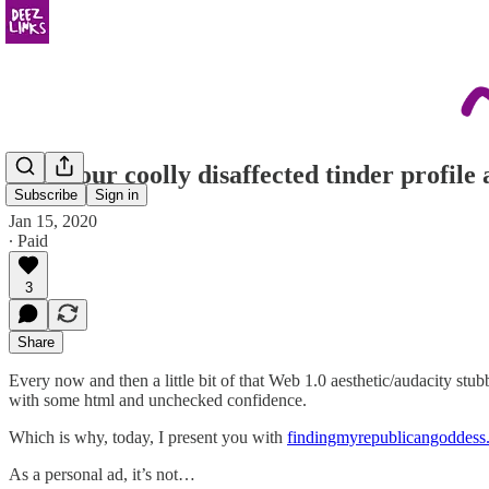
I see your coolly disaffected tinder profil
Subscribe
Sign in
Jan 15, 2020
∙ Paid
3
Share
Every now and then a little bit of that Web 1.0 aesthetic/audacity stub
with some html and unchecked confidence.
Which is why, today, I present you with
findingmyrepublicangoddess
As a personal ad, it’s not…