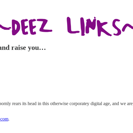
e and raise you…
bornly rears its head in this otherwise corporatey digital age, and we ar
.com
.