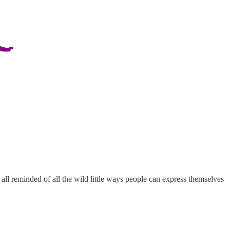
e all reminded of all the wild little ways people can express themselves