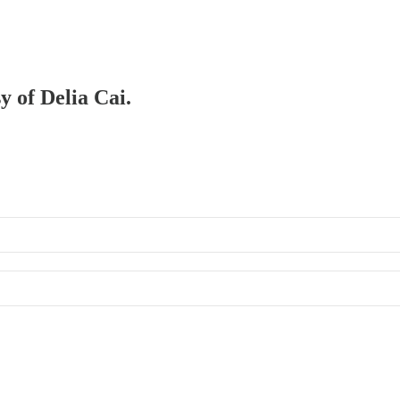
y of Delia Cai.