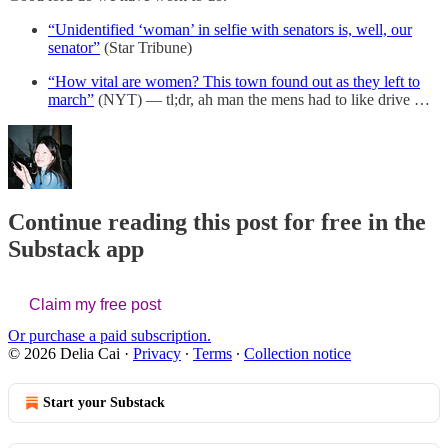
“Unidentified ‘woman’ in selfie with senators is, well, our
senator”
(Star Tribune)
“How vital are women? This town found out as they left to
march”
(NYT) — tl;dr, ah man the mens had to like drive …
Continue reading this post for free in the
Substack app
Claim my free post
Or purchase a paid subscription.
© 2026 Delia Cai
·
Privacy
∙
Terms
∙
Collection notice
Start your Substack