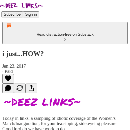
Subscribe
Sign in
Read distraction-free on Substack
i just...HOW?
Jan 23, 2017
∙ Paid
Today in links: a sampling of idiotic coverage of the Women’s
March/Inauguration, for your tea-sipping, side-eyeing pleasure.
Good lord do we have work to do.