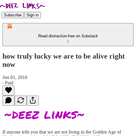
Subscribe
Sign in
Read distraction-free on Substack
how truly lucky we are to be alive right
now
Jun 01, 2016
∙ Paid
If anyone tells you that we are not living in the Golden Age of