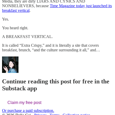
Media, they are dirty LIARS AND CYNICS AND
NONBELIEVERS, because
Time Magazine today just launched its
breakfast vertical
.
Yes.
You heard right.
A BREAKFAST VERTICAL.
It is called “Extra Crispy,” and it is literally a site that covers
breakfast, brunch, “and the culture surrounding it all,” and…
Continue reading this post for free in the
Substack app
Claim my free post
Or purchase a paid subscription.