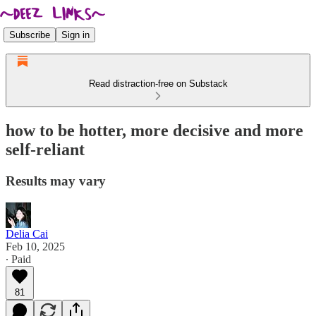
Subscribe
Sign in
Read distraction-free on Substack
how to be hotter, more decisive and more
self-reliant
Results may vary
Delia Cai
Feb 10, 2025
∙ Paid
81