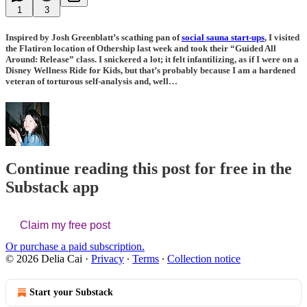
1
3
Inspired by
Josh Greenblatt
’s scathing pan of
social sauna start-ups
, I visited
the Flatiron location of Othership last week and took their “Guided All
Around: Release” class. I snickered a lot; it felt infantilizing, as if I were on a
Disney Wellness Ride for Kids, but that’s probably because I am a hardened
veteran of torturous self-analysis and, well…
Continue reading this post for free in the
Substack app
Claim my free post
Or purchase a paid subscription.
© 2026 Delia Cai
·
Privacy
∙
Terms
∙
Collection notice
Start your Substack