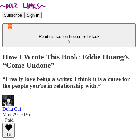
Subscribe
Sign in
Read distraction-free on Substack
How I Wrote This Book: Eddie Huang’s
“Come Undone”
“I really love being a writer. I think it is a curse for
the people you’re in relationship with.”
Delia Cai
May 29, 2026
∙ Paid
16