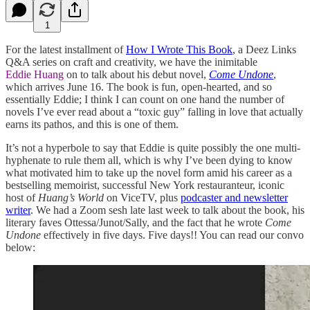
1
For the latest installment of
How I Wrote This Book
, a Deez Links
Q&A series on craft and creativity, we have the inimitable
Eddie Huang
on to talk about his debut novel,
Come Undone
,
which arrives June 16. The book is fun, open-hearted, and so
essentially Eddie; I think I can count on one hand the number of
novels I’ve ever read about a “toxic guy” falling in love that actually
earns its pathos, and this is one of them.
It’s not a hyperbole to say that Eddie is quite possibly the one multi-
hyphenate to rule them all, which is why I’ve been dying to know
what motivated him to take up the novel form amid his career as a
bestselling memoirist, successful New York restauranteur, iconic
host of
Huang’s World
on ViceTV, plus
podcaster and newsletter
writer
. We had a Zoom sesh late last week to talk about the book, his
literary faves Ottessa/Junot/Sally, and the fact that he wrote
Come
Undone
effectively in five days. Five days!! You can read our convo
below: