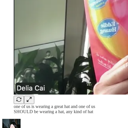
one of us is wearing a great hat and one of us
SHOULD be wearing a hat, any kind of hat