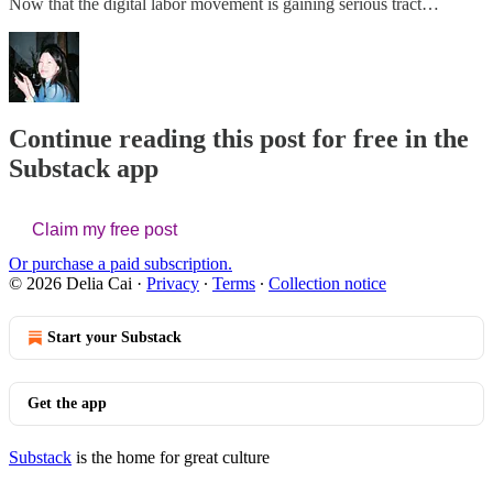
Now that the digital labor movement is gaining serious tract…
Continue reading this post for free in the
Substack app
Claim my free post
Or purchase a paid subscription.
© 2026 Delia Cai
·
Privacy
∙
Terms
∙
Collection notice
Start your Substack
Get the app
Substack
is the home for great culture