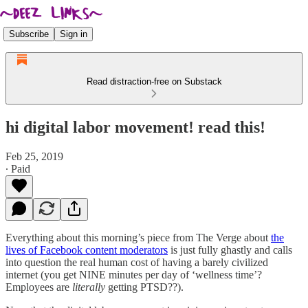
Subscribe
Sign in
Read distraction-free on Substack
hi digital labor movement! read this!
Feb 25, 2019
∙ Paid
Everything about this morning’s piece from The Verge about
the
lives of Facebook content moderators
is just fully ghastly and calls
into question the real human cost of having a barely civilized
internet (you get NINE minutes per day of ‘wellness time’?
Employees are
literally
getting PTSD??).