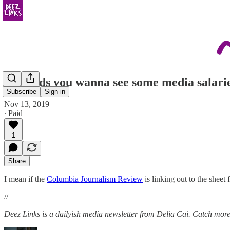
Hey kids you wanna see some media salari
Subscribe
Sign in
Nov 13, 2019
∙ Paid
1
Share
I mean if the
Columbia Journalism Review
is linking out to the sheet
//
Deez Links is a dailyish media newsletter from Delia Cai. Catch more