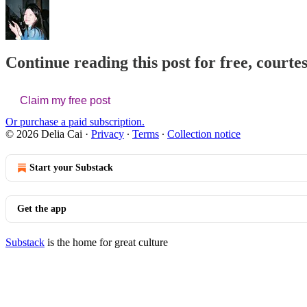
Continue reading this post for free, courtes
Claim my free post
Or purchase a paid subscription.
© 2026 Delia Cai
·
Privacy
∙
Terms
∙
Collection notice
Start your Substack
Get the app
Substack
is the home for great culture