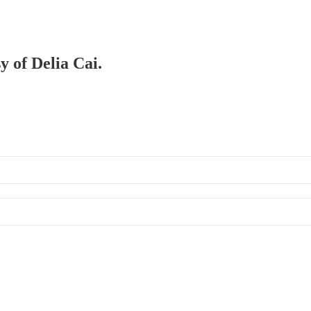
y of Delia Cai.