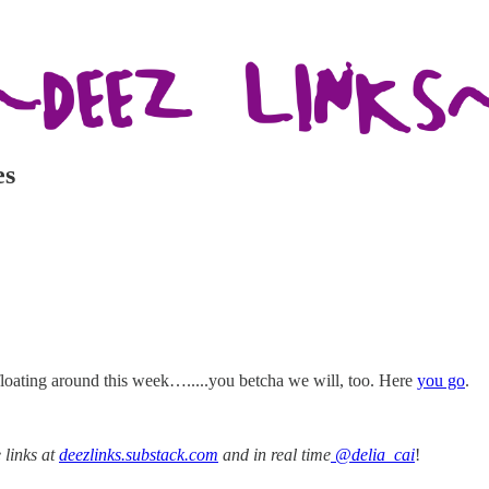
es
 floating around this week….....you betcha we will, too. Here
you go
.
 links at
deezlinks.substack.com
and in real time
@delia_cai
!