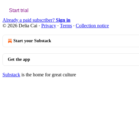
Start trial
Already a paid subscriber?
Sign in
© 2026 Delia Cai
·
Privacy
∙
Terms
∙
Collection notice
Start your Substack
Get the app
Substack
is the home for great culture