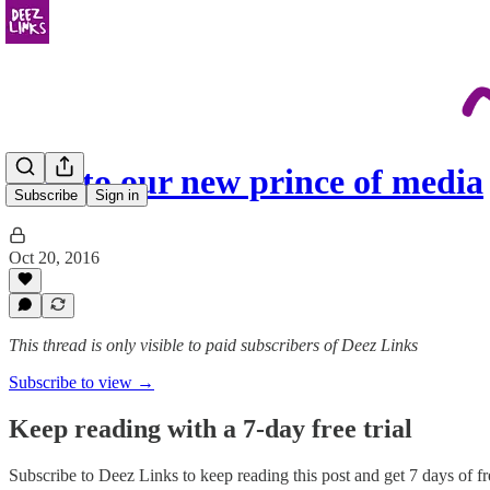
Hail to our new prince of media
Subscribe
Sign in
Oct 20, 2016
This thread is only visible to paid subscribers of Deez Links
Subscribe to view →
Keep reading with a 7-day free trial
Subscribe to
Deez Links
to keep reading this post and get 7 days of fre