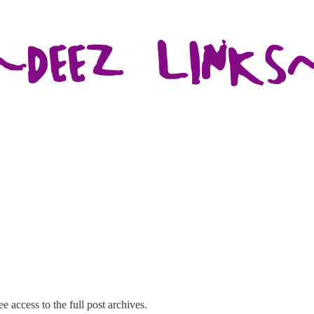
e access to the full post archives.