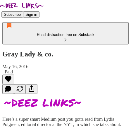
Subscribe
Sign in
Read distraction-free on Substack
Gray Lady & co.
May 16, 2016
∙ Paid
Here’s a super smart Medium post you gotta read from Lydia
Polgreen, editorial director at the NYT, in which she talks about: