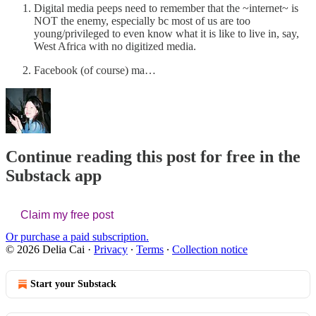
Digital media peeps need to remember that the ~internet~ is
NOT the enemy, especially bc most of us are too
young/privileged to even know what it is like to live in, say,
West Africa with no digitized media.
Facebook (of course) ma…
Continue reading this post for free in the
Substack app
Claim my free post
Or purchase a paid subscription.
© 2026 Delia Cai
·
Privacy
∙
Terms
∙
Collection notice
Start your Substack